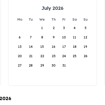
July 2026
Mo
Tu
We
Th
Fr
Sa
Su
1
2
3
4
5
6
7
8
9
10
11
12
13
14
15
16
17
18
19
20
21
22
23
24
25
26
27
28
29
30
31
 2026