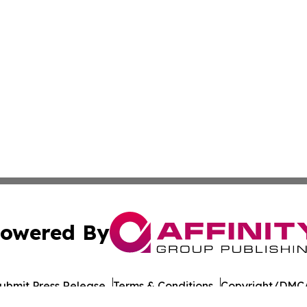
owered By
ubmit Press Release
Terms & Conditions
Copyright/DMCA