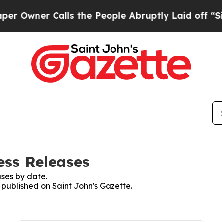
Owner Calls the People Abruptly Laid off “Simp
ess Releases
ses by date.
s published on Saint John's Gazette.