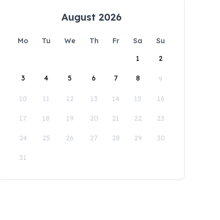
August 2026
Mo
Tu
We
Th
Fr
Sa
Su
1
2
3
4
5
6
7
8
9
10
11
12
13
14
15
16
17
18
19
20
21
22
23
24
25
26
27
28
29
30
31