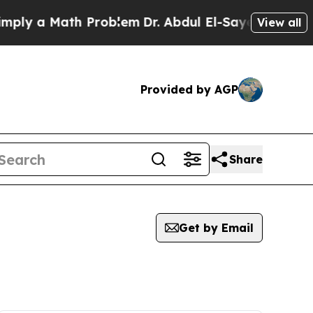
ly a Math Problem
Dr. Abdul El-Sayed on Historic
View all
Provided by AGP
Share
Get by Email