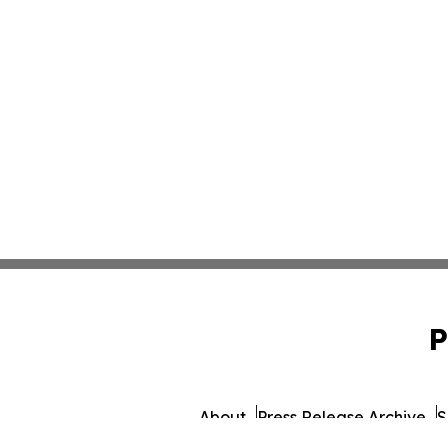
P
About
Press Release Archive
S