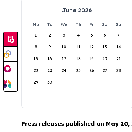
June 2026
Mo
Tu
We
Th
Fr
Sa
Su
1
2
3
4
5
6
7
8
9
10
11
12
13
14
15
16
17
18
19
20
21
22
23
24
25
26
27
28
29
30
Press releases published on May 20,