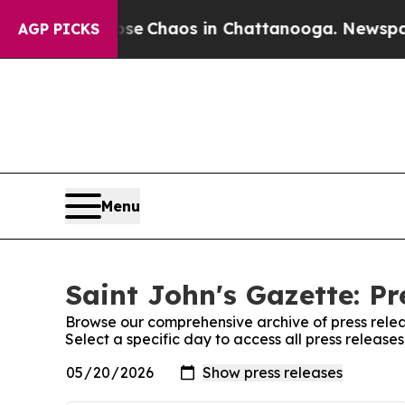
otal Collapse
Chaos in Chattanooga. Newspaper 
AGP PICKS
Menu
Saint John's Gazette: Pr
Browse our comprehensive archive of press relea
Select a specific day to access all press release