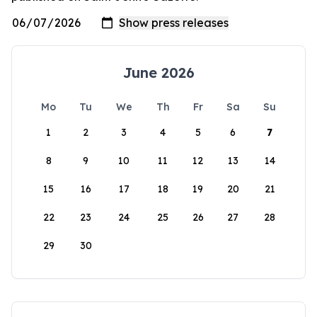
June 2026
Mo
Tu
We
Th
Fr
Sa
Su
1
2
3
4
5
6
7
8
9
10
11
12
13
14
15
16
17
18
19
20
21
22
23
24
25
26
27
28
29
30