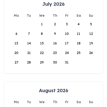
July 2026
Mo
Tu
We
Th
Fr
Sa
Su
1
2
3
4
5
6
7
8
9
10
11
12
13
14
15
16
17
18
19
20
21
22
23
24
25
26
27
28
29
30
31
August 2026
Mo
Tu
We
Th
Fr
Sa
Su