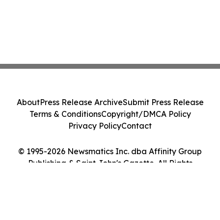
About
Press Release Archive
Submit Press Release
Terms & Conditions
Copyright/DMCA Policy
Privacy Policy
Contact
© 1995-2026 Newsmatics Inc. dba Affinity Group
Publishing & Saint John's Gazette. All Rights
Reserved.
Cookie Settings / Your Privacy Choices