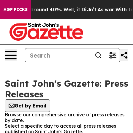
a Floor Around 40%. Well, it Didn’t
As war With Iran
AGP PICKS
Saint John's Gazette: Press
Releases
Get by Email
Browse our comprehensive archive of press releases
by date.
Select a specific day to access all press releases
published on Saint John's Gazette.