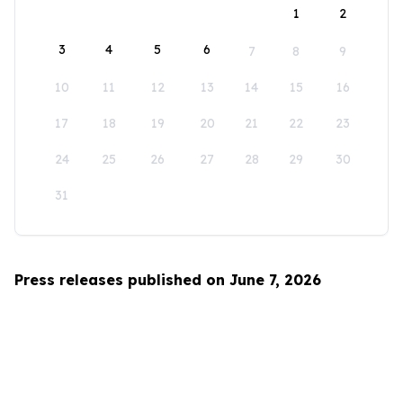
1
2
3
4
5
6
7
8
9
10
11
12
13
14
15
16
17
18
19
20
21
22
23
24
25
26
27
28
29
30
31
Press releases published on June 7, 2026