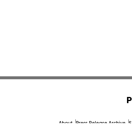
P
About
Press Release Archive
S