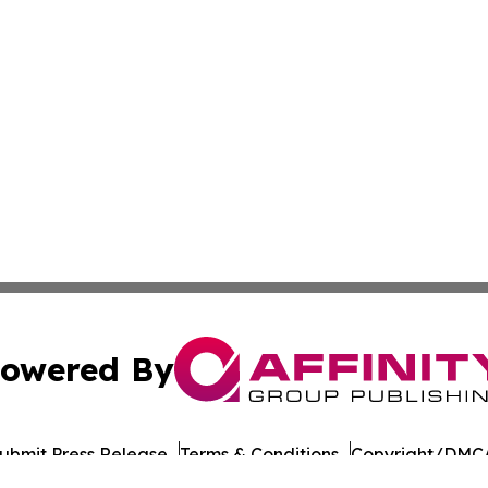
owered By
ubmit Press Release
Terms & Conditions
Copyright/DMCA