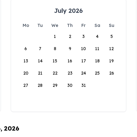
July 2026
Mo
Tu
We
Th
Fr
Sa
Su
1
2
3
4
5
6
7
8
9
10
11
12
13
14
15
16
17
18
19
20
21
22
23
24
25
26
27
28
29
30
31
6, 2026