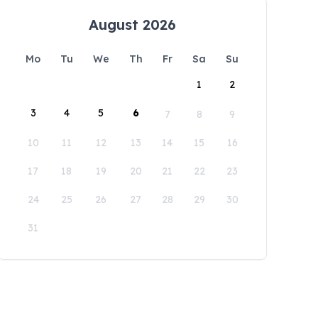
August 2026
Mo
Tu
We
Th
Fr
Sa
Su
1
2
3
4
5
6
7
8
9
10
11
12
13
14
15
16
17
18
19
20
21
22
23
24
25
26
27
28
29
30
31