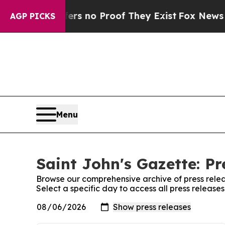
nt but Offers no Proof They Exist
Fox News Goes 
AGP PICKS
Menu
Saint John's Gazette: Pr
Browse our comprehensive archive of press relea
Select a specific day to access all press release