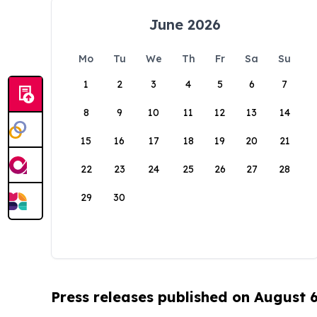
June 2026
Mo
Tu
We
Th
Fr
Sa
Su
1
2
3
4
5
6
7
8
9
10
11
12
13
14
15
16
17
18
19
20
21
22
23
24
25
26
27
28
29
30
Press releases published on August 