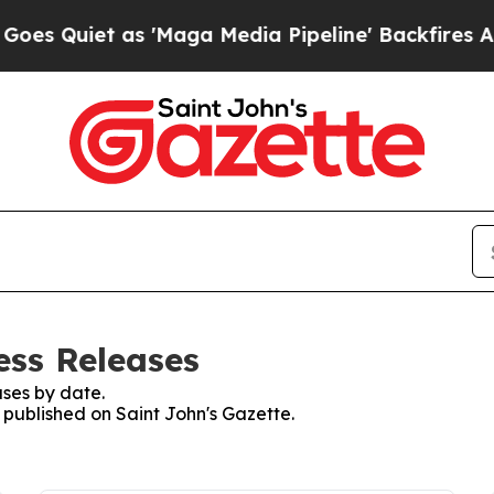
Quiet as 'Maga Media Pipeline' Backfires Amid 
ess Releases
ses by date.
s published on Saint John's Gazette.