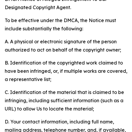
Designated Copyright Agent.
To be effective under the DMCA, the Notice must
include substantially the following:
A. A physical or electronic signature of the person
authorized to act on behalf of the copyright owner;
B. Identification of the copyrighted work claimed to
have been infringed, or, if multiple works are covered,
a representative list;
C. Identification of the material that is claimed to be
infringing, including sufficient information (such as a
URL) to allow Us to locate the material;
D. Your contact information, including full name,
mailing address, telephone number, and, if available,