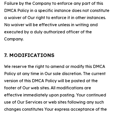
Failure by the Company to enforce any part of this
DMCA Policy in a specific instance does not constitute
a waiver of Our right to enforce it in other instances.
No waiver will be effective unless in writing and
executed by a duly authorized officer of the
Company.
7. MODIFICATIONS
We reserve the right to amend or modify this DMCA
Policy at any time in Our sole discretion. The current
version of this DMCA Policy will be posted at the
footer of Our web sites. All modifications are
effective immediately upon posting. Your continued
use of Our Services or web sites following any such
changes constitutes Your express acceptance of the