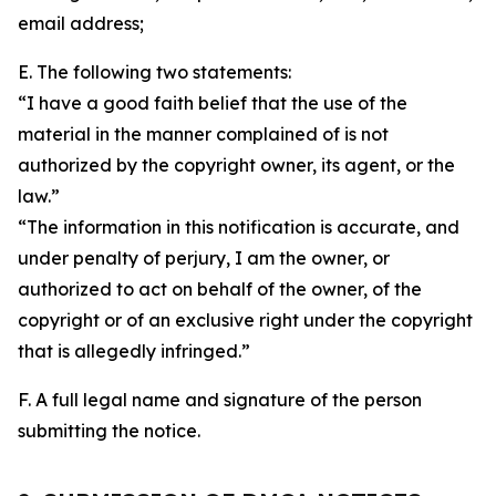
email address;
E. The following two statements:
“I have a good faith belief that the use of the
material in the manner complained of is not
authorized by the copyright owner, its agent, or the
law.”
“The information in this notification is accurate, and
under penalty of perjury, I am the owner, or
authorized to act on behalf of the owner, of the
copyright or of an exclusive right under the copyright
that is allegedly infringed.”
F. A full legal name and signature of the person
submitting the notice.