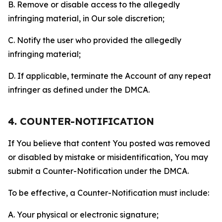
B. Remove or disable access to the allegedly
infringing material, in Our sole discretion;
C. Notify the user who provided the allegedly
infringing material;
D. If applicable, terminate the Account of any repeat
infringer as defined under the DMCA.
4. COUNTER-NOTIFICATION
If You believe that content You posted was removed
or disabled by mistake or misidentification, You may
submit a Counter-Notification under the DMCA.
To be effective, a Counter-Notification must include:
A. Your physical or electronic signature;