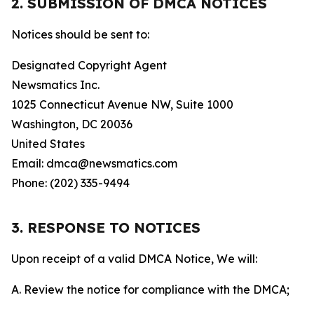
2. SUBMISSION OF DMCA NOTICES
Notices should be sent to:
Designated Copyright Agent
Newsmatics Inc.
1025 Connecticut Avenue NW, Suite 1000
Washington, DC 20036
United States
Email: dmca@newsmatics.com
Phone: (202) 335-9494
3. RESPONSE TO NOTICES
Upon receipt of a valid DMCA Notice, We will:
A. Review the notice for compliance with the DMCA;