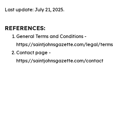
Last update: July 21, 2025.
REFERENCES:
General Terms and Conditions -
https://saintjohnsgazette.com/legal/terms
Contact page -
https://saintjohnsgazette.com/contact