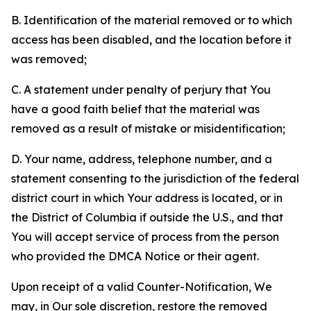
B. Identification of the material removed or to which
access has been disabled, and the location before it
was removed;
C. A statement under penalty of perjury that You
have a good faith belief that the material was
removed as a result of mistake or misidentification;
D. Your name, address, telephone number, and a
statement consenting to the jurisdiction of the federal
district court in which Your address is located, or in
the District of Columbia if outside the U.S., and that
You will accept service of process from the person
who provided the DMCA Notice or their agent.
Upon receipt of a valid Counter-Notification, We
may, in Our sole discretion, restore the removed