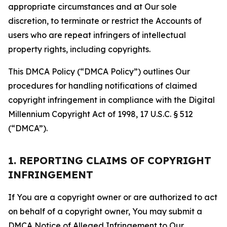
appropriate circumstances and at Our sole
discretion, to terminate or restrict the Accounts of
users who are repeat infringers of intellectual
property rights, including copyrights.
This DMCA Policy (“DMCA Policy”) outlines Our
procedures for handling notifications of claimed
copyright infringement in compliance with the Digital
Millennium Copyright Act of 1998, 17 U.S.C. § 512
(“DMCA”).
1. REPORTING CLAIMS OF COPYRIGHT
INFRINGEMENT
If You are a copyright owner or are authorized to act
on behalf of a copyright owner, You may submit a
DMCA Notice of Alleged Infringement to Our