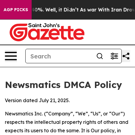
und 40%. Well, it Didn’t
As war With Iran Drove oil 
AGP PICKS
Newsmatics DMCA Policy
Version dated July 21, 2025.
Newsmatics Inc. (“Company”, “We”, “Us”, or “Our”)
respects the intellectual property rights of others and
expects its users to do the same. It is Our policy, in