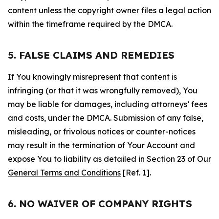
content unless the copyright owner files a legal action
within the timeframe required by the DMCA.
5. FALSE CLAIMS AND REMEDIES
If You knowingly misrepresent that content is
infringing (or that it was wrongfully removed), You
may be liable for damages, including attorneys’ fees
and costs, under the DMCA. Submission of any false,
misleading, or frivolous notices or counter-notices
may result in the termination of Your Account and
expose You to liability as detailed in Section 23 of Our
General Terms and Conditions
[Ref. 1].
6. NO WAIVER OF COMPANY RIGHTS