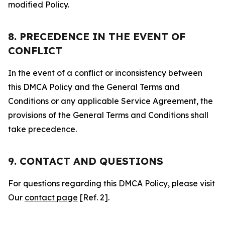
modified Policy.
8. PRECEDENCE IN THE EVENT OF
CONFLICT
In the event of a conflict or inconsistency between
this DMCA Policy and the General Terms and
Conditions or any applicable Service Agreement, the
provisions of the General Terms and Conditions shall
take precedence.
9. CONTACT AND QUESTIONS
For questions regarding this DMCA Policy, please visit
Our
contact page
[Ref. 2].