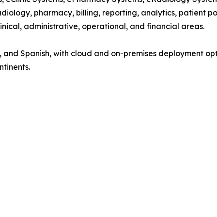
diology, pharmacy, billing, reporting, analytics, patient p
nical, administrative, operational, and financial areas.
nch, and Spanish, with cloud and on-premises deployment op
ntinents.