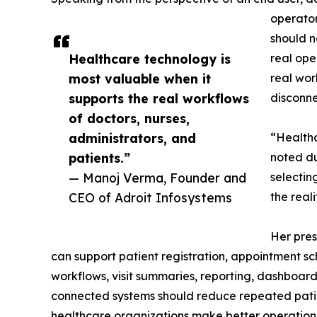
operator
should n
Healthcare technology is
real ope
most valuable when it
real wor
supports the real workflows
disconne
of doctors, nurses,
administrators, and
“Healthc
patients.”
noted du
— Manoj Verma, Founder and
selectin
CEO of Adroit Infosystems
the real
Her pres
can support patient registration, appointment sc
workflows, visit summaries, reporting, dashboa
connected systems should reduce repeated patien
healthcare organizations make better operationa