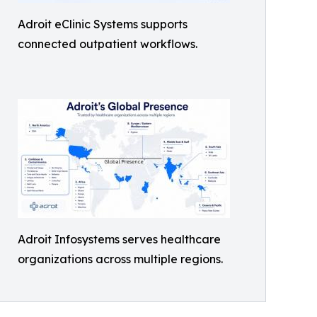
Adroit eClinic Systems supports
connected outpatient workflows.
Adroit Infosystems serves healthcare
organizations across multiple regions.