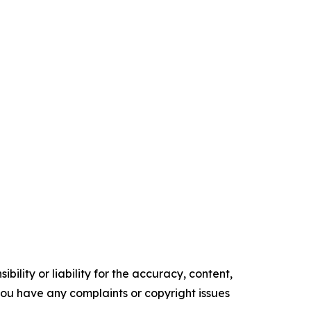
ility or liability for the accuracy, content,
f you have any complaints or copyright issues