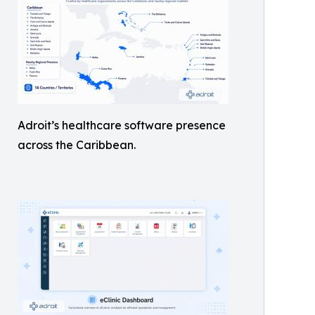
Adroit’s healthcare software presence
across the Caribbean.