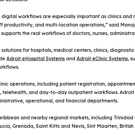
digital workflows are especially important as clinics and
ff productivity, and multi-location operations,” said Man
supports the real workflows of doctors, nurses, administrat
olutions for hospitals, medical centers, clinics, diagnosti
ude
Adroit eHospital Systems
and
Adroit eClinic Systems
, s
rkflows.
inic operations, including patient registration, appointme
s, telehealth, and day-to-day outpatient workflows. Adroi
ministrative, operational, and financial departments.
Caribbean and nearby regional markets, including Trinida
ia, Grenada, Saint Kitts and Nevis, Sint Maarten, British 