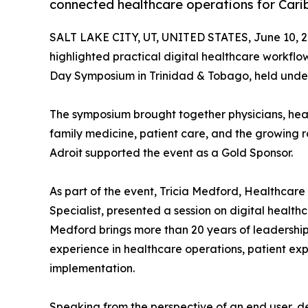
connected healthcare operations for Cari
SALT LAKE CITY, UT, UNITED STATES, June 10, 2
highlighted practical digital healthcare workfl
Day Symposium in Trinidad & Tobago, held under
The symposium brought together physicians, heal
family medicine, patient care, and the growing ro
Adroit supported the event as a Gold Sponsor.
As part of the event, Tricia Medford, Healthca
Specialist, presented a session on digital health
Medford brings more than 20 years of leadership 
experience in healthcare operations, patient ex
implementation.
Speaking from the perspective of an end user, d