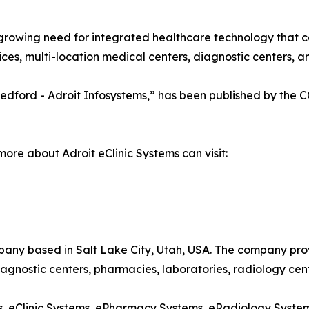
growing need for integrated healthcare technology that c
es, multi-location medical centers, diagnostic centers, and
a Medford - Adroit Infosystems,” has been published by the
more about Adroit eClinic Systems can visit:
pany based in Salt Lake City, Utah, USA. The company pro
 diagnostic centers, pharmacies, laboratories, radiology cen
ems, eClinic Systems, ePharmacy Systems, eRadiology Syst