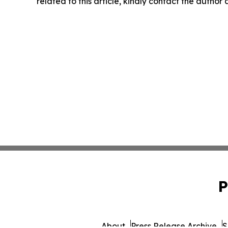
related to this article, kindly contact the author
P
About
Press Release Archive
S