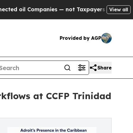
Companies — not Taxpayers — the Chance to Cash 
View all
Provided by AGP
Share
rkflows at CCFP Trinidad