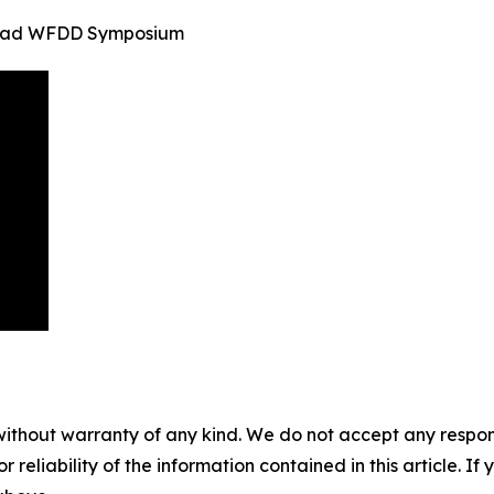
inidad WFDD Symposium
without warranty of any kind. We do not accept any responsib
r reliability of the information contained in this article. I