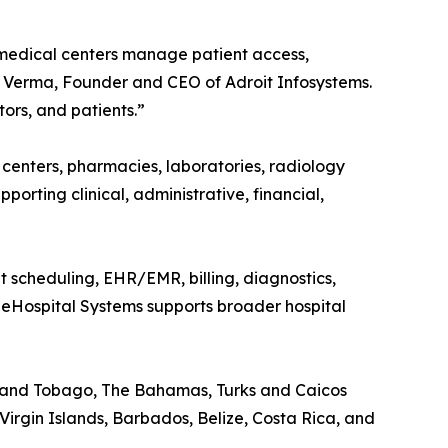
 medical centers manage patient access,
oj Verma, Founder and CEO of Adroit Infosystems.
ors, and patients.”
c centers, pharmacies, laboratories, radiology
upporting clinical, administrative, financial,
nt scheduling, EHR/EMR, billing, diagnostics,
t eHospital Systems supports broader hospital
d and Tobago, The Bahamas, Turks and Caicos
Virgin Islands, Barbados, Belize, Costa Rica, and