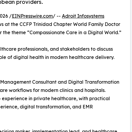
bbean providers.
026 /
EINPresswire.com
/ --
Adroit Infosystems
ows at the CCFP Trinidad Chapter World Family Doctor
 the theme “Compassionate Care in a Digital World.”
thcare professionals, and stakeholders to discuss
le of digital health in modern healthcare delivery.
re Management Consultant and Digital Transformation
care workflows for modern clinics and hospitals.
experience in private healthcare, with practical
perience, digital transformation, and EMR
ecision maker, implementation lead, and healthcare