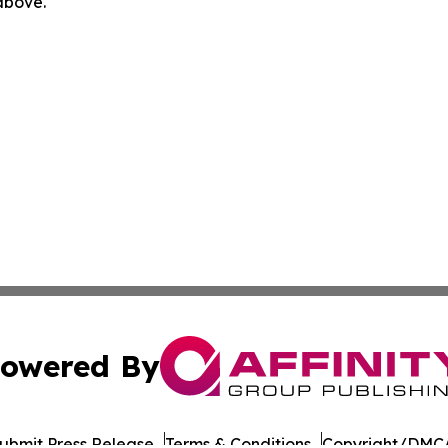
 above.
owered By
ubmit Press Release
Terms & Conditions
Copyright/DMCA