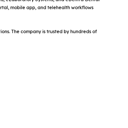
ortal, mobile app, and telehealth workflows
tions. The company is trusted by hundreds of