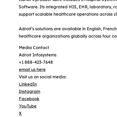
Software. Its integrated HIS, EHR, laboratory, ra
support scalable healthcare operations across cli
Adroit’s solutions are available in English, Fre
healthcare organizations globally across four co
Media Contact
Adroit Infosystems
+1 888-423-7648
email us here
Visit us on social media:
LinkedIn
Instagram
Facebook
YouTube
X