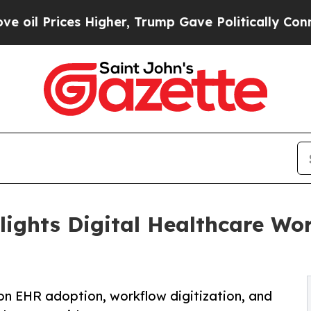
s Higher, Trump Gave Politically Connected oil 
lights Digital Healthcare Wo
 on EHR adoption, workflow digitization, and