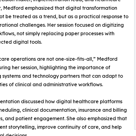
, Medford emphasized that digital transformation
ot be treated as a trend, but as a practical response to
rational challenges. Her session focused on digitizing
kflows, not simply replacing paper processes with
cted digital tools.
are operations are not one-size-fits-all,” Medford
ring her session, highlighting the importance of
g systems and technology partners that can adapt to
ities of clinical and administrative workflows.
entation discussed how digital healthcare platforms
heduling, clinical documentation, insurance and billing
rds, and patient engagement. She also emphasized that
t storytelling, improve continuity of care, and help
l decisions.