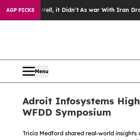
ell, it Didn’t
As war With Iran Drove oil Price
AGP PICKS
Menu
Adroit Infosystems High
WFDD Symposium
Tricia Medford shared real-world insights