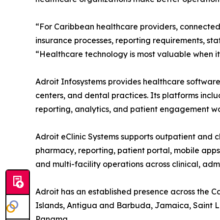
“For Caribbean healthcare providers, connected 
insurance processes, reporting requirements, sta
“Healthcare technology is most valuable when it 
Adroit Infosystems provides healthcare software s
centers, and dental practices. Its platforms incl
reporting, analytics, and patient engagement wo
Adroit eClinic Systems supports outpatient and cl
pharmacy, reporting, patient portal, mobile app
and multi-facility operations across clinical, ad
Adroit has an established presence across the 
Islands, Antigua and Barbuda, Jamaica, Saint Luc
Panama.