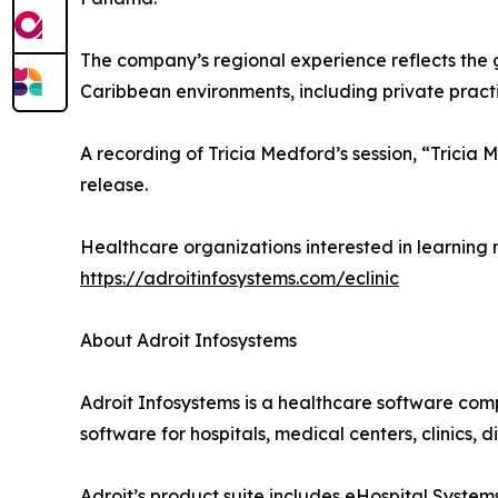
The company’s regional experience reflects the 
Caribbean environments, including private practic
A recording of Tricia Medford’s session, “Trici
release.
Healthcare organizations interested in learning 
https://adroitinfosystems.com/eclinic
About Adroit Infosystems
Adroit Infosystems is a healthcare software com
software for hospitals, medical centers, clinics,
Adroit’s product suite includes eHospital Syst