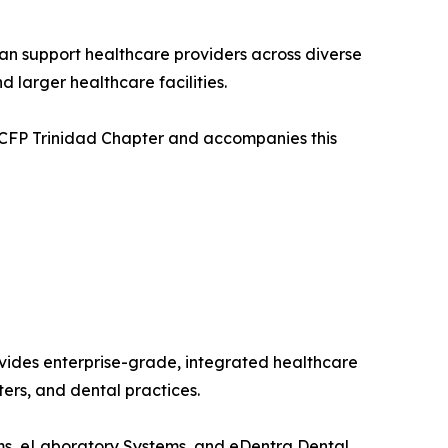
an support healthcare providers across diverse
 larger healthcare facilities.
 CCFP Trinidad Chapter and accompanies this
vides enterprise-grade, integrated healthcare
ters, and dental practices.
ems, eLaboratory Systems, and eDentra Dental