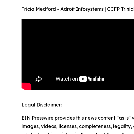
Tricia Medford - Adroit Infosystems | CCFP Tr
Legal Disclaimer:
EIN Presswire provides this news content "as is" 
images, videos, licenses, completeness, legality, o